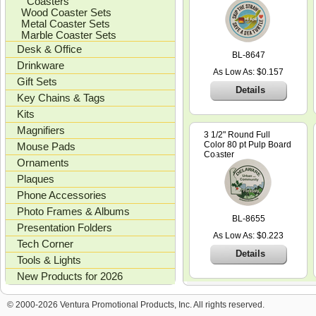
Coasters
Wood Coaster Sets
Metal Coaster Sets
Marble Coaster Sets
Desk & Office
BL-8647
Drinkware
As Low As: $0.157
Gift Sets
Details
Key Chains & Tags
Kits
Magnifiers
3 1/2" Round Full
Color 80 pt Pulp Board
Mouse Pads
Coaster
Ornaments
Plaques
Phone Accessories
Photo Frames & Albums
BL-8655
Presentation Folders
As Low As: $0.223
Tech Corner
Details
Tools & Lights
New Products for 2026
© 2000-2026 Ventura Promotional Products, Inc. All rights reserved.