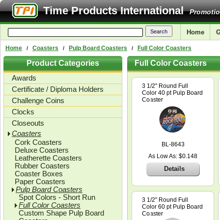
Time Products International
Promotio
Home
G
Home
Coasters
Pulp Board Coasters
Full Color Coasters
/
/
/
Product Categories
Full Color Coasters
Awards
3 1/2" Round Full
Certificate / Diploma Holders
Color 40 pt Pulp Board
Challenge Coins
Coaster
Clocks
Closeouts
Coasters
Cork Coasters
BL-8643
Deluxe Coasters
As Low As: $0.148
Leatherette Coasters
Rubber Coasters
Details
Coaster Boxes
Paper Coasters
Pulp Board Coasters
Spot Colors - Short Run
3 1/2" Round Full
Full Color Coasters
Color 60 pt Pulp Board
Custom Shape Pulp Board
Coaster