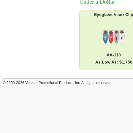
Under a Dollar
Eyeglass Visor Cli
AA-110
As Low As: $1.750
© 2000-2026 Ventura Promotional Products, Inc. All rights reserved.