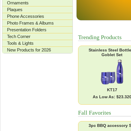
Ornaments
Plaques
Phone Accessories
Photo Frames & Albums
Presentation Folders
Tech Corner
Trending Products
Tools & Lights
New Products for 2026
Stainless Steel Bottl
Goblet Set
KT17
As Low As: $23.32
Fall Favorites
3pc BBQ accessory S