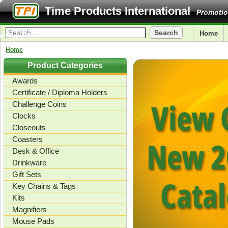
Time Products International
Promotio
Home
and gifts.
Home
Product Categories
Awards
Certificate / Diploma Holders
Challenge Coins
Clocks
Closeouts
Coasters
Desk & Office
Drinkware
Gift Sets
Key Chains & Tags
Kits
Magnifiers
Mouse Pads