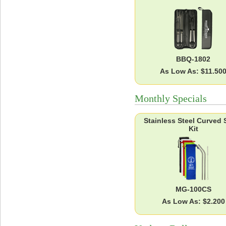
BBQ-1802
As Low As: $11.50
Monthly Specials
Stainless Steel Curved 
Kit
MG-100CS
As Low As: $2.200