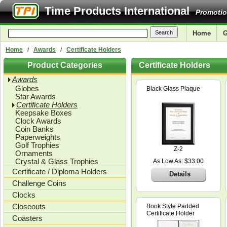
Time Products International
Promotio
Home
G
Home
Awards
Certificate Holders
/
/
Product Categories
Certificate Holders
Awards
Globes
Black Glass Plaque
Star Awards
Certificate Holders
Keepsake Boxes
Clock Awards
Coin Banks
Paperweights
Golf Trophies
Z-2
Ornaments
Crystal & Glass Trophies
As Low As: $33.00
Certificate / Diploma Holders
Details
Challenge Coins
Clocks
Closeouts
Book Style Padded
Certificate Holder
Coasters