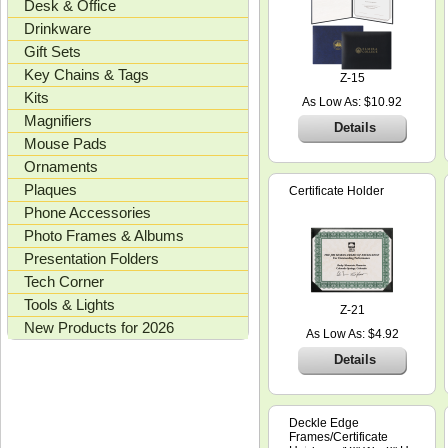
Desk & Office
Drinkware
Gift Sets
Key Chains & Tags
Z-15
Kits
As Low As: $10.92
Magnifiers
Details
Mouse Pads
Ornaments
Plaques
Certificate Holder
Phone Accessories
Photo Frames & Albums
Presentation Folders
Tech Corner
Tools & Lights
Z-21
New Products for 2026
As Low As: $4.92
Details
Deckle Edge
Frames/Certificate