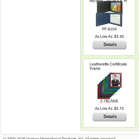
Holders - 10" W x 8" H
PF-8104
As Low As: $3.30
Details
Leatherette Certificate
Frame
Z-7BLANK
As Low As: $5.75
Details