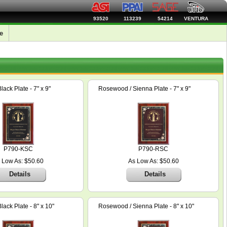
93520
113239
54214
VENTURA
e
ack Plate - 7" x 9"
Rosewood / Sienna Plate - 7" x 9"
P790-KSC
P790-RSC
 Low As: $50.60
As Low As: $50.60
Details
Details
ack Plate - 8" x 10"
Rosewood / Sienna Plate - 8" x 10"