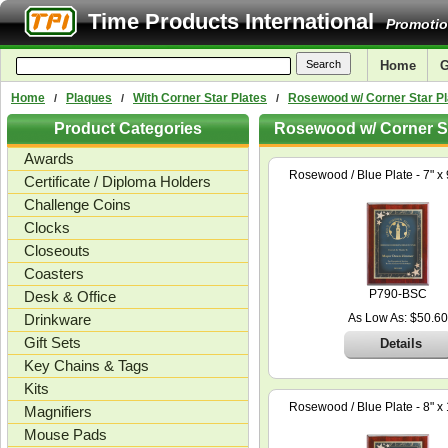
Time Products International
Promotio
Home
G
Home
Plaques
With Corner Star Plates
Rosewood w/ Corner Star Pl
/
/
/
Product Categories
Rosewood w/ Corner St
Awards
Rosewood / Blue Plate - 7" x 
Certificate / Diploma Holders
Challenge Coins
Clocks
Closeouts
Coasters
P790-BSC
Desk & Office
Drinkware
As Low As: $50.60
Gift Sets
Details
Key Chains & Tags
Kits
Rosewood / Blue Plate - 8" x 
Magnifiers
Mouse Pads