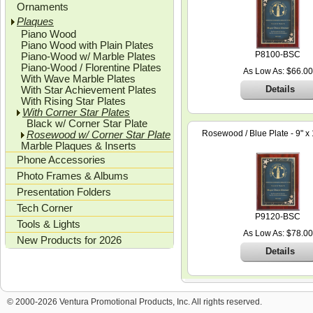
Ornaments
Plaques
Piano Wood
Piano Wood with Plain Plates
P8100-BSC
Piano-Wood w/ Marble Plates
Piano-Wood / Florentine Plates
As Low As: $66.00
With Wave Marble Plates
With Star Achievement Plates
Details
With Rising Star Plates
With Corner Star Plates
Black w/ Corner Star Plate
Rosewood w/ Corner Star Plate
Rosewood / Blue Plate - 9" x 
Marble Plaques & Inserts
Phone Accessories
Photo Frames & Albums
Presentation Folders
Tech Corner
P9120-BSC
Tools & Lights
As Low As: $78.00
New Products for 2026
Details
© 2000-2026 Ventura Promotional Products, Inc. All rights reserved.