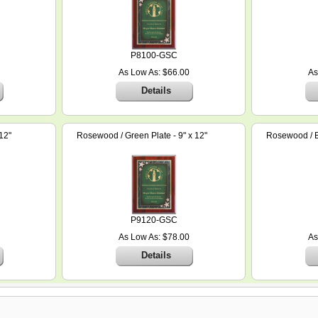
P8100-GSC
As Low As: $66.00
As
Details
12"
Rosewood / Green Plate - 9" x 12"
Rosewood / Bl
P9120-GSC
As Low As: $78.00
As
Details