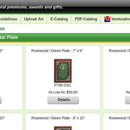
nal premiums, awards and gifts.
uidelines
Upload Art
E-Catalog
PDF-Catalog
Venturalin
ate
ar Plate
9"
Rosewood / Green Plate - 7" x 9"
Rosewood / Bl
P790-GSC
As Low As: $50.60
As
Details
10"
Rosewood / Green Plate - 8" x 10"
Rosewood / Bl