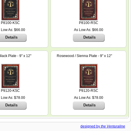
P8100-KSC
P8100-RSC
 Low As: $66.00
As Low As: $66.00
Details
Details
ack Plate - 9" x 12"
Rosewood / Sienna Plate - 9" x 12"
P9120-KSC
P9120-RSC
 Low As: $78.00
As Low As: $78.00
Details
Details
designed by
the Venturaline