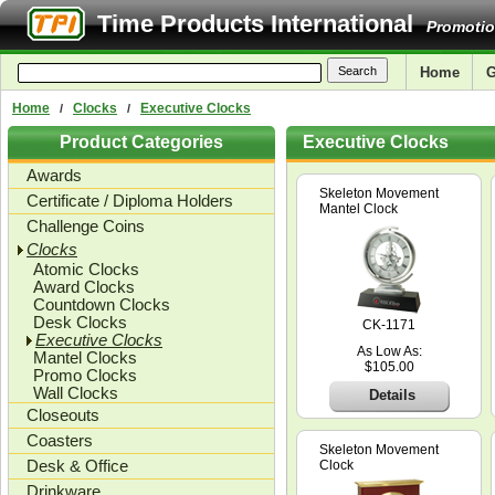
Time Products International
Promotio
Home
G
Home
Clocks
Executive Clocks
/
/
Product Categories
Executive Clocks
Awards
Skeleton Movement
Certificate / Diploma Holders
Mantel Clock
Challenge Coins
Clocks
Atomic Clocks
Award Clocks
Countdown Clocks
Desk Clocks
CK-1171
Executive Clocks
As Low As:
Mantel Clocks
$105.00
Promo Clocks
Wall Clocks
Details
Closeouts
Coasters
Skeleton Movement
Desk & Office
Clock
Drinkware