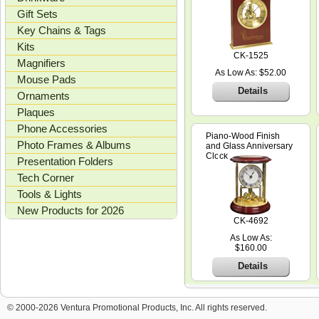
Gift Sets
Key Chains & Tags
Kits
CK-1525
Magnifiers
As Low As: $52.00
Mouse Pads
Details
Ornaments
Plaques
Phone Accessories
Piano-Wood Finish
Photo Frames & Albums
and Glass Anniversary
Clock
Presentation Folders
Tech Corner
Tools & Lights
New Products for 2026
CK-4692
As Low As:
$160.00
Details
© 2000-2026 Ventura Promotional Products, Inc. All rights reserved.