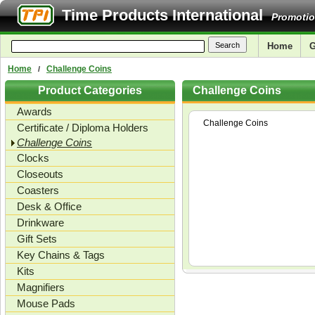
Time Products International
Promotio
Home
G
Home
Challenge Coins
/
Product Categories
Challenge Coins
Awards
Challenge Coins
Certificate / Diploma Holders
Challenge Coins
Clocks
Closeouts
Coasters
Desk & Office
Drinkware
Gift Sets
Key Chains & Tags
Kits
Magnifiers
Mouse Pads