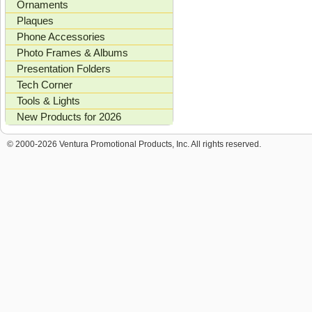
Ornaments
Plaques
Phone Accessories
Photo Frames & Albums
Presentation Folders
Tech Corner
Tools & Lights
New Products for 2026
© 2000-2026 Ventura Promotional Products, Inc. All rights reserved.