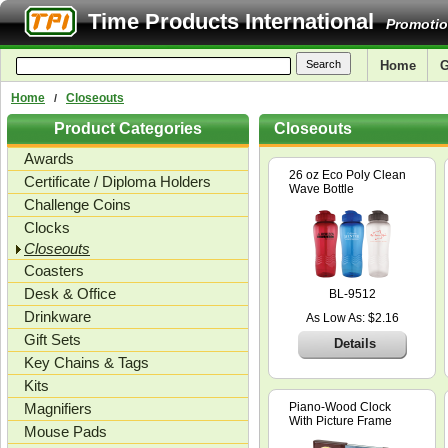
Time Products International
Promotio
Home
G
Home
Closeouts
/
Product Categories
Closeouts
Awards
26 oz Eco Poly Clean
Certificate / Diploma Holders
Wave Bottle
Challenge Coins
Clocks
Closeouts
Coasters
Desk & Office
BL-9512
Drinkware
As Low As: $2.16
Gift Sets
Details
Key Chains & Tags
Kits
Magnifiers
Piano-Wood Clock
With Picture Frame
Mouse Pads