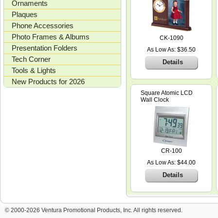
Ornaments
Plaques
Phone Accessories
Photo Frames & Albums
CK-1090
Presentation Folders
As Low As: $36.50
Tech Corner
Details
Tools & Lights
New Products for 2026
Square Atomic LCD
Wall Clock
CR-100
As Low As: $44.00
Details
© 2000-2026 Ventura Promotional Products, Inc. All rights reserved.