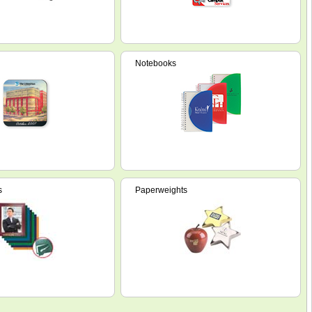
Notebooks
s
Paperweights