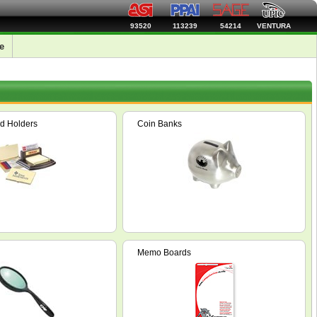
93520
113239
54214
VENTURA
e
d Holders
Coin Banks
Memo Boards