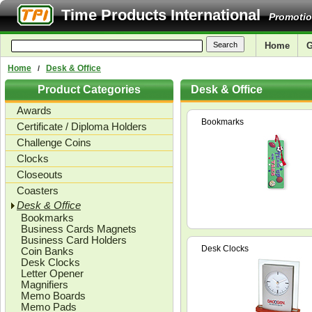
Time Products International
Promotio
Home
G
Home
Desk & Office
/
Product Categories
Desk & Office
Awards
Bookmarks
Certificate / Diploma Holders
Challenge Coins
Clocks
Closeouts
Coasters
Desk & Office
Bookmarks
Business Cards Magnets
Business Card Holders
Desk Clocks
Coin Banks
Desk Clocks
Letter Opener
Magnifiers
Memo Boards
Memo Pads