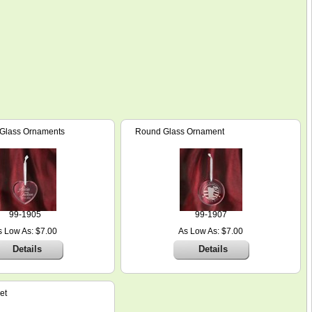
 Glass Ornaments
Round Glass Ornament
99-1905
99-1907
s Low As: $7.00
As Low As: $7.00
Details
Details
et