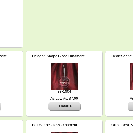
ment
Octagon Shape Glass Ornament
Heart Shape
99-1904
As Low As: $7.00
A
Details
Bell Shape Glass Ornament
Office Desk S