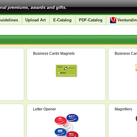
nal premiums, awards and gifts.
uidelines
Upload Art
E-Catalog
PDF-Catalog
Venturalin
Business Cards Magnets
Business Car
Letter Opener
Magnifiers