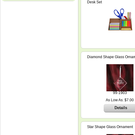
Desk Set
Diamond Shape Glass Orna
99-1903
As Low As: $7.00
Details
Star Shape Glass Ornament