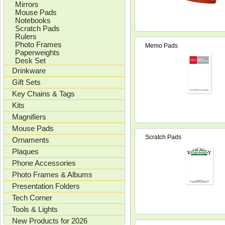
Mirrors
Mouse Pads
Notebooks
Scratch Pads
Rulers
Photo Frames
Memo Pads
Paperweights
Desk Set
Drinkware
Gift Sets
Key Chains & Tags
Kits
Magnifiers
Mouse Pads
Scratch Pads
Ornaments
Plaques
Phone Accessories
Photo Frames & Albums
Presentation Folders
Tech Corner
Tools & Lights
New Products for 2026