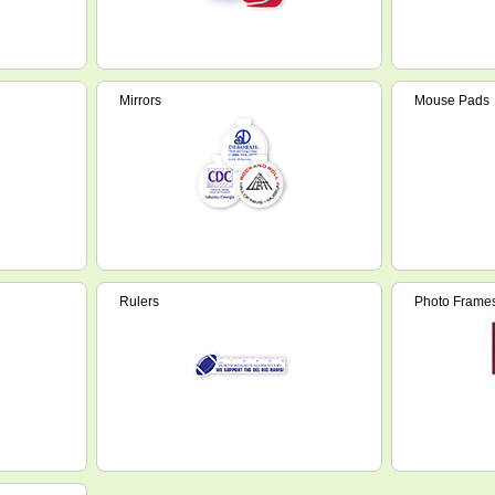
Mirrors
Mouse Pads
Rulers
Photo Frame