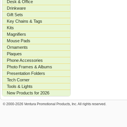
Desk & Office
Drinkware
Gift Sets
Key Chains & Tags
Kits
Magnifiers
Mouse Pads
Ornaments
Plaques
Phone Accessories
Photo Frames & Albums
Presentation Folders
Tech Corner
Tools & Lights
New Products for 2026
© 2000-2026 Ventura Promotional Products, Inc. All rights reserved.