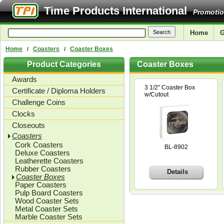
Time Products International
Promotio
Home
G
Home
Coasters
Coaster Boxes
/
/
Product Categories
Coaster Boxes
Awards
3 1/2" Coaster Box
Certificate / Diploma Holders
w/Cutout
Challenge Coins
Clocks
Closeouts
Coasters
Cork Coasters
BL-8902
Deluxe Coasters
Leatherette Coasters
Rubber Coasters
Details
Coaster Boxes
Paper Coasters
Pulp Board Coasters
Wood Coaster Sets
Metal Coaster Sets
Marble Coaster Sets