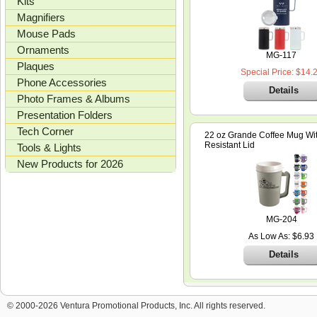
Kits
Magnifiers
Mouse Pads
Ornaments
MG-117
Plaques
Special Price: $14.
Phone Accessories
Details
Photo Frames & Albums
Presentation Folders
Tech Corner
22 oz Grande Coffee Mug With
Resistant Lid
Tools & Lights
New Products for 2026
MG-204
As Low As: $6.93
Details
© 2000-2026 Ventura Promotional Products, Inc. All rights reserved.