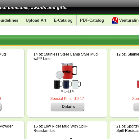
nal premiums, awards and gifts.
uidelines
Upload Art
E-Catalog
PDF-Catalog
Venturalin
 Mug
14 oz Stainless Steel Camp Style Mug
12 oz. Stain
w/PP Liner
MG-114
3
Special Price: $9.17
Spec
Details
l Powder
16 oz Low Rider Mug With Spill-
21 oz Sportst
Resistant Lid
Spill-Resistan