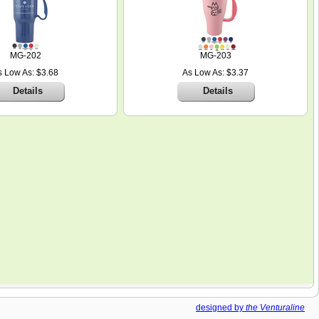
MG-202
MG-203
s Low As: $3.68
As Low As: $3.37
Details
Details
designed by
the Venturaline