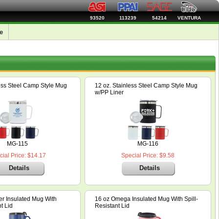
93520
113239
54214
VENTURA
e
less Steel Camp Style Mug
12 oz. Stainless Steel Camp Style Mug
w/PP Liner
MG-115
MG-116
ial Price: $14.17
Special Price: $9.58
Details
Details
er Insulated Mug With
16 oz Omega Insulated Mug With Spill-
t Lid
Resistant Lid