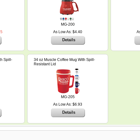
MG-200
25
As Low As: $4.40
A
Details
 Spill-
34 oz Muscle Coffee Mug With Spill-
Resistant Lid
MG-205
As Low As: $6.93
Details