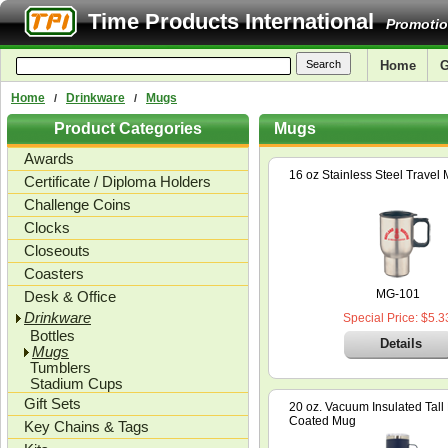
Time Products International
Promotio
Home
G
Home
Drinkware
Mugs
/
/
Product Categories
Mugs
Awards
16 oz Stainless Steel Travel
Certificate / Diploma Holders
Challenge Coins
Clocks
Closeouts
Coasters
MG-101
Desk & Office
Drinkware
Special Price: $5.3
Bottles
Details
Mugs
Tumblers
Stadium Cups
Gift Sets
20 oz. Vacuum Insulated Tal
Coated Mug
Key Chains & Tags