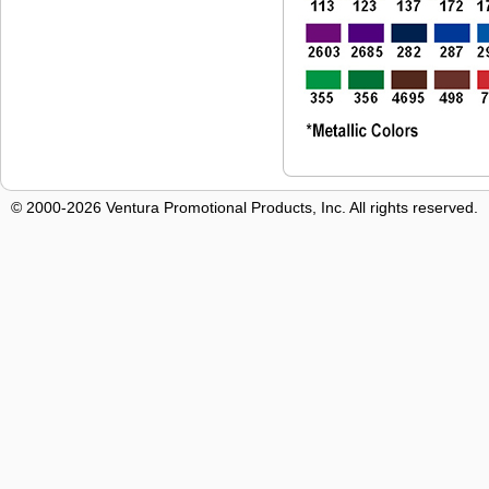
© 2000-2026 Ventura Promotional Products, Inc. All rights reserved.