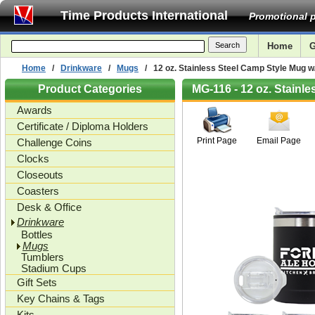
Time Products International
Promotional p
Home
G
Home
/
Drinkware
/
Mugs
/ 12 oz. Stainless Steel Camp Style Mug w
Product Categories
MG-116 - 12 oz. Stainl
Awards
Certificate / Diploma Holders
Print Page
Email Page
Challenge Coins
Clocks
Closeouts
Coasters
Desk & Office
Drinkware
Bottles
Mugs
Tumblers
Stadium Cups
Gift Sets
Key Chains & Tags
Kits