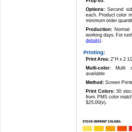
Prop 65:
Options:
Second sid
each. Product color m
minimum order quantit
Production:
Normal 
working days. For rus
details)
.
Printing:
Print Area:
2"H x 2 1
Multi-color:
Multi 
available
Method:
Screen Print
Print Colors:
30 stoc
from. PMS color matchi
$25.00(v).