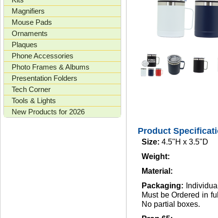
Magnifiers
Mouse Pads
Ornaments
Plaques
Phone Accessories
Photo Frames & Albums
Presentation Folders
Tech Corner
Tools & Lights
New Products for 2026
Product Specificat
Size:
4.5"H x 3.5"D
Weight:
Material:
Packaging:
Individua
Must be Ordered in ful
No partial boxes.