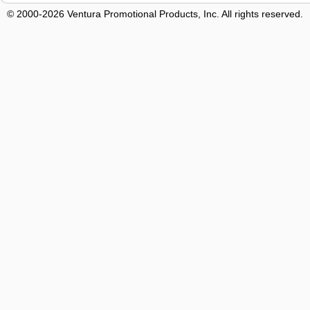
© 2000-2026 Ventura Promotional Products, Inc. All rights reserved.