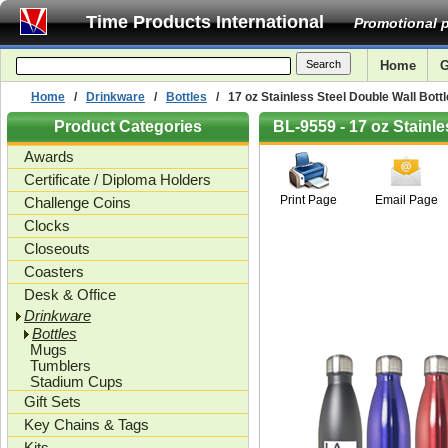
Time Products International
Promotional p
Home
G
Home
/
Drinkware
/
Bottles
/ 17 oz Stainless Steel Double Wall Bottl
Product Categories
BL-9559 - 17 oz Stainle
Awards
Certificate / Diploma Holders
Print Page
Email Page
Challenge Coins
Clocks
Closeouts
Coasters
Desk & Office
Drinkware
Bottles
Mugs
Tumblers
Stadium Cups
Gift Sets
Key Chains & Tags
Kits