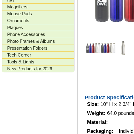
Magnifiers
Mouse Pads
Ornaments
Plaques
Phone Accessories
Photo Frames & Albums
Presentation Folders
Tech Corner
Tools & Lights
New Products for 2026
Product Specificat
Size:
10" H x 2 3/4" 
Weight:
64.0 pounds
Material:
Packaging:
Indiv