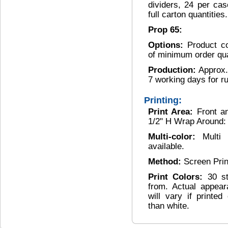
dividers, 24 per ca
full carton quantities.
Prop 65:
Options:
Product c
of minimum order qua
Production:
Approx.
7 working days for r
Printing:
Print Area:
Front a
1/2" H Wrap Around: 
Multi-color:
Multi
available.
Method:
Screen Pri
Print Colors:
30 s
from. Actual appear
will vary if printe
than white.