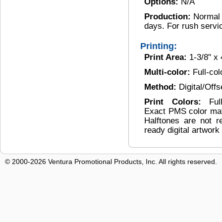
Options:
N/A
Production:
Normal 
days. For rush servi
Printing:
Print Area:
1-3/8" x 
Multi-color:
Full-col
Method:
Digital/Offs
Print Colors:
Ful
Exact PMS color matc
Halftones are not
ready digital artwork
© 2000-2026 Ventura Promotional Products, Inc. All rights reserved.