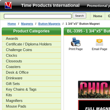
Time Products International
Promotional p
Home
G
Home
/
Magnets
/
Button Magnets
/ 1 3/4"x5" Button Magnet
Product Categories
BL-3395 - 1 3/4"x5" Bu
Awards
Certificate / Diploma Holders
Print Page
Email Page
Challenge Coins
Clocks
Closeouts
Coasters
Desk & Office
Drinkware
Gift Sets
Key Chains & Tags
Kits
Magnifiers
Mouse Pads