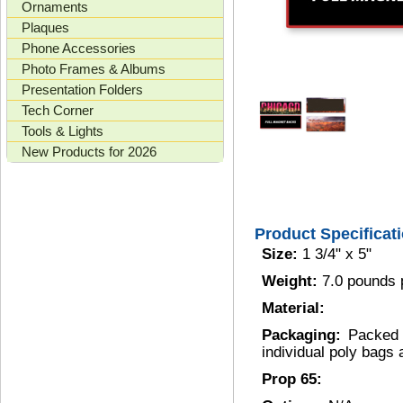
Ornaments
Plaques
Phone Accessories
Photo Frames & Albums
Presentation Folders
Tech Corner
Tools & Lights
New Products for 2026
Product Specificat
Size:
1 3/4" x 5"
Weight:
7.0 pounds 
Material:
Packaging:
Packed 
individual poly bags
Prop 65: