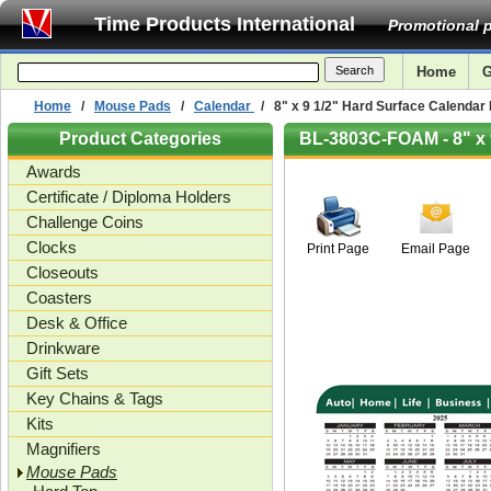
Time Products International
Promotional p
Home
G
Home
/
Mouse Pads
/
Calendar
/ 8" x 9 1/2" Hard Surface Calendar
Product Categories
BL-3803C-FOAM - 8" x 
Awards
1/8"
Certificate / Diploma Holders
Challenge Coins
Clocks
Print Page
Email Page
Closeouts
Coasters
Desk & Office
Drinkware
Gift Sets
Key Chains & Tags
Kits
Magnifiers
Mouse Pads