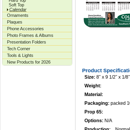
Hard Top
Soft Top
Calendar
Ornaments
Plaques
Phone Accessories
Photo Frames & Albums
Presentation Folders
Tech Corner
Tools & Lights
New Products for 2026
Product Specificat
Size:
8" x 9 1/2" x 1/8"
Weight:
Material:
Packaging:
packed 1
Prop 65:
Options:
N/A
Production:
Norma