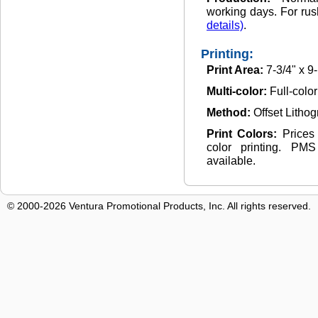
working days. For rus
details)
.
Printing:
Print Area:
7-3/4" x 9
Multi-color:
Full-colo
Method:
Offset Lithog
Print Colors:
Prices
color printing. PM
available.
© 2000-2026 Ventura Promotional Products, Inc. All rights reserved.