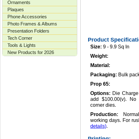
Ornaments
Plaques
Phone Accessories
Photo Frames & Albums
Presentation Folders
Tech Corner
Product Specificat
Tools & Lights
Size:
9 - 9.9 Sq In
New Products for 2026
Weight:
Material:
Packaging:
Bulk pack
Prop 65:
Options:
Die Charge
add $100.00(v). No 
corner dies.
Production:
Norma
working days. For rus
details)
.
Printing: