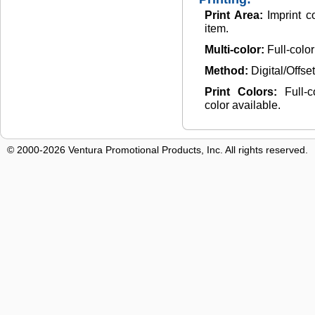
Print Area:
Imprint c
item.
Multi-color:
Full-colo
Method:
Digital/Offse
Print Colors:
Full-
color available.
© 2000-2026 Ventura Promotional Products, Inc. All rights reserved.