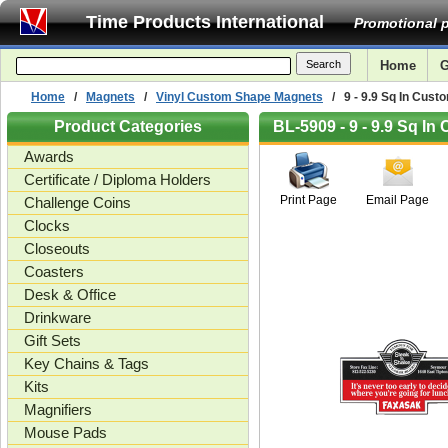
Time Products International
Promotional p
Home
G
Home
/
Magnets
/
Vinyl Custom Shape Magnets
/ 9 - 9.9 Sq In Cust
Product Categories
BL-5909 - 9 - 9.9 Sq I
Awards
Certificate / Diploma Holders
Print Page
Email Page
Challenge Coins
Clocks
Closeouts
Coasters
Desk & Office
Drinkware
Gift Sets
Key Chains & Tags
Kits
Magnifiers
Mouse Pads