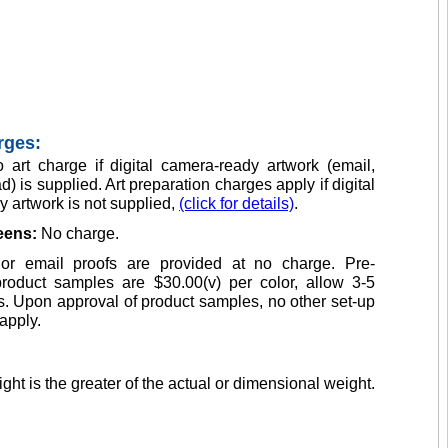
rges:
 art charge if digital camera-ready artwork (email,
d) is supplied. Art preparation charges apply if digital
 artwork is not supplied,
(click for details)
.
reens:
No charge.
or email proofs are provided at no charge. Pre-
product samples are $30.00(v) per color, allow 3-5
. Upon approval of product samples, no other set-up
apply.
ght is the greater of the actual or dimensional weight.