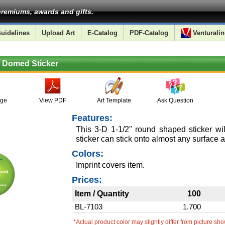
remiums, awards and gifts.
uidelines
Upload Art
E-Catalog
PDF-Catalog
Venturalin
d Domed Sticker
age
View PDF
Art Template
Ask Question
Features:
This 3-D 1-1/2" round shaped sticker wi
sticker can stick onto almost any surface a
Colors:
Imprint covers item.
Prices:
Item / Quantity
100
BL-7103
1.700
*Actual product color may slightly differ from picture sh