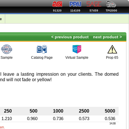
91320
114109
57459
TPI2000
e
< previous product
next product >
Sample
Catalog Page
Virtual Sample
Prop 65
ll leave a lasting impression on your clients. The domed
nd will not fade or yellow!
250
500
1000
2500
5000
1.210
0.960
0.736
0.573
0.536
3A3B
own.