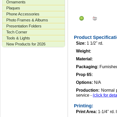
Ornaments
Plaques
Phone Accessories
Photo Frames & Albums
Presentation Folders
Tech Corner
Product Specificat
Tools & Lights
Size:
1 1/2" rd.
New Products for 2026
Weight:
Material:
Packaging:
Furnished
Prop 65:
Options:
N/A
Production:
Normal p
service -
(click for deta
Printing:
Print Area:
1-1/4" rd.