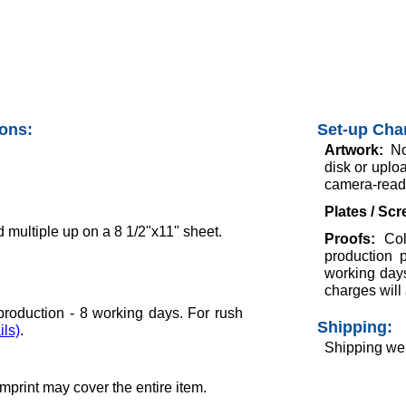
ions:
Set-up Cha
Artwork:
No
disk or uploa
camera-ready
Plates / Sc
 multiple up on a 8 1/2"x11" sheet.
Proofs:
Col
production 
working days
charges will 
roduction - 8 working days. For rush
Shipping:
ils)
.
Shipping wei
 Imprint may cover the entire item.