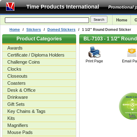
Time Products International
Promotional p
Home
G
Home
/
Stickers
/
Domed Stickers
/ 1 1/2" Round Domed Sticker
Product Categories
BL-7103 - 1 1/2" Roun
Awards
Certificate / Diploma Holders
Print Page
Email P
Challenge Coins
Clocks
Closeouts
Coasters
Desk & Office
Drinkware
Gift Sets
Key Chains & Tags
Kits
Magnifiers
Mouse Pads