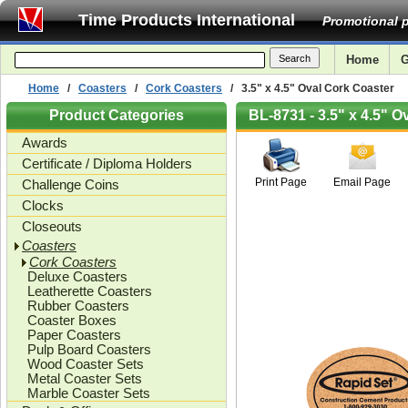
Time Products International
Promotional p
Home
G
Home
/
Coasters
/
Cork Coasters
/ 3.5" x 4.5" Oval Cork Coaster
Product Categories
BL-8731 - 3.5" x 4.5" O
Awards
Certificate / Diploma Holders
Print Page
Email Page
Challenge Coins
Clocks
Closeouts
Coasters
Cork Coasters
Deluxe Coasters
Leatherette Coasters
Rubber Coasters
Coaster Boxes
Paper Coasters
Pulp Board Coasters
Wood Coaster Sets
Metal Coaster Sets
Marble Coaster Sets