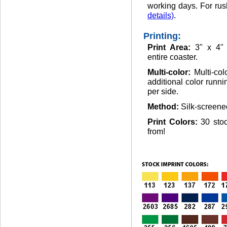
working days. For rus
details)
.
Printing:
Print Area:
3" x 4"
entire coaster.
Multi-color:
Multi-co
additional color runni
per side.
Method:
Silk-screene
Print Colors:
30 sto
from!