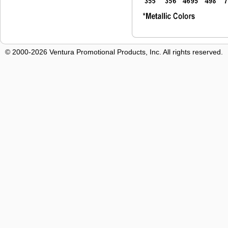
© 2000-2026 Ventura Promotional Products, Inc. All rights reserved.