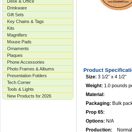
Desk & Office
Drinkware
Gift Sets
Key Chains & Tags
Kits
Magnifiers
Mouse Pads
Ornaments
Plaques
Phone Accessories
Photo Frames & Albums
Product Specificat
Presentation Folders
Size:
3 1/2" x 4 1/2"
Tech Corner
Weight:
1.0 pounds p
Tools & Lights
Material:
New Products for 2026
Packaging:
Bulk pac
Prop 65:
Options:
N/A
Production:
Norma