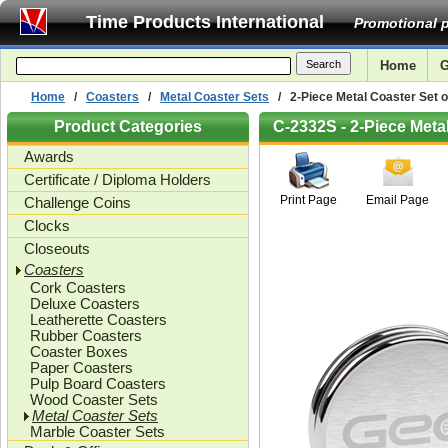
Time Products International
Promotional p
Home
G
Home
/
Coasters
/
Metal Coaster Sets
/ 2-Piece Metal Coaster Set o
Product Categories
C-2332S - 2-Piece Meta
Awards
Certificate / Diploma Holders
Print Page
Email Page
Challenge Coins
Clocks
Closeouts
Coasters
Cork Coasters
Deluxe Coasters
Leatherette Coasters
Rubber Coasters
Coaster Boxes
Paper Coasters
Pulp Board Coasters
Wood Coaster Sets
Metal Coaster Sets
Marble Coaster Sets