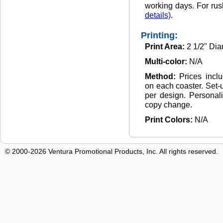
working days. For rus
details)
.
Printing:
Print Area:
2 1/2" Dia
Multi-color:
N/A
Method:
Prices incl
on each coaster. Set-
per design. Personali
copy change.
Print Colors:
N/A
© 2000-2026 Ventura Promotional Products, Inc. All rights reserved.