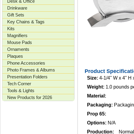
Desk & Office
Drinkware
Gift Sets
Key Chains & Tags
Kits
Magnifiers
Mouse Pads
Ornaments
Plaques
Phone Accessories
Photo Frames & Albums
Product Specificat
Presentation Folders
Size:
4-1/4" W x 4" H 
Tech Corner
Weight:
1.0 pounds p
Tools & Lights
Material:
New Products for 2026
Packaging:
Packaging
Prop 65:
Options:
N/A
Production:
Norma