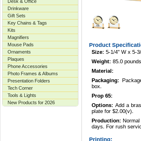
Desk & Office
Drinkware
Gift Sets
Key Chains & Tags
Kits
Magnifiers
Mouse Pads
Product Specificat
Ornaments
Size:
5-1/4" W x 5-3
Plaques
Weight:
85.0 pounds
Phone Accessories
Material:
Photo Frames & Albums
Packaging:
Package
Presentation Folders
box.
Tech Corner
Tools & Lights
Prop 65:
New Products for 2026
Options:
Add a bras
plate for $2.00(v).
Production:
Normal 
days. For rush servi
Printing: