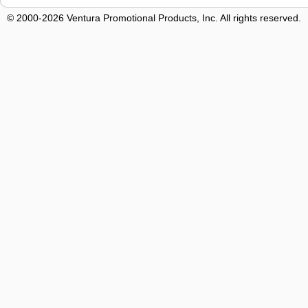
© 2000-2026 Ventura Promotional Products, Inc. All rights reserved.