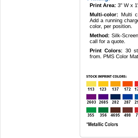
Print Area:
3" W x 1
Multi-color:
Multi c
Add a running charg
color, per position.
Method:
Silk-Scree
call for a quote.
Print Colors:
30 s
from. PMS Color Mat