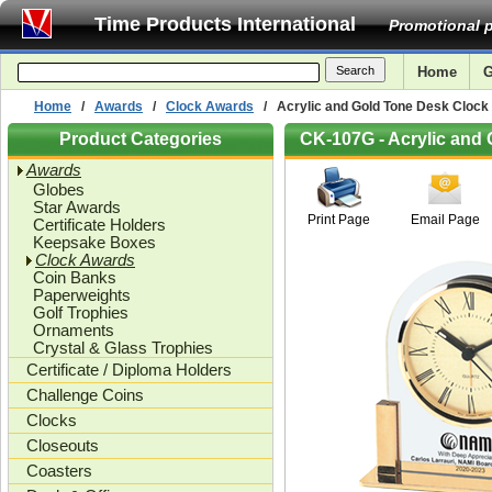
Time Products International
Promotional p
Home
G
Home
/
Awards
/
Clock Awards
/ Acrylic and Gold Tone Desk Clock -
Product Categories
CK-107G - Acrylic and 
Awards
Globes
Star Awards
Print Page
Email Page
Certificate Holders
Keepsake Boxes
Clock Awards
Coin Banks
Paperweights
Golf Trophies
Ornaments
Crystal & Glass Trophies
Certificate / Diploma Holders
Challenge Coins
Clocks
Closeouts
Coasters