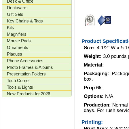
Desk & Office
Drinkware
Gift Sets
Key Chains & Tags
Kits
Magnifiers
Mouse Pads
Product Specificat
Ornaments
Size:
4-1/2" W x 5-1
Plaques
Weight:
3.0 pounds 
Phone Accessories
Material:
Photo Frames & Albums
Packaging:
Package
Presentation Folders
box.
Tech Corner
Tools & Lights
Prop 65:
New Products for 2026
Options:
N/A
Production:
Normal 
days. For rush servi
Printing:
Print Area:
3-3/4" W