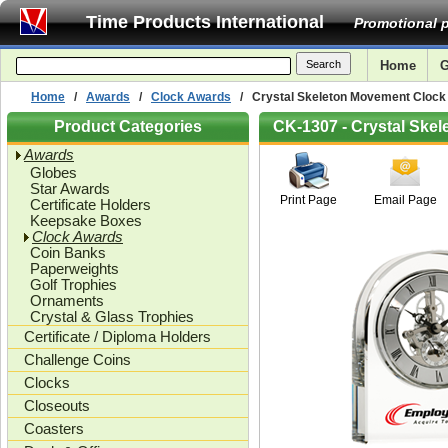
Time Products International
Promotional p
Home
G
Home
/
Awards
/
Clock Awards
/ Crystal Skeleton Movement Clock
Product Categories
CK-1307 - Crystal Ske
Awards
Globes
Star Awards
Print Page
Email Page
Certificate Holders
Keepsake Boxes
Clock Awards
Coin Banks
Paperweights
Golf Trophies
Ornaments
Crystal & Glass Trophies
Certificate / Diploma Holders
Challenge Coins
Clocks
Closeouts
Coasters