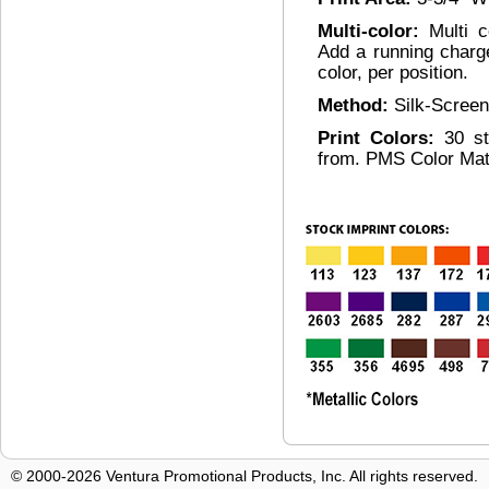
Multi-color:
Multi c
Add a running charg
color, per position.
Method:
Silk-Screen
Print Colors:
30 s
from. PMS Color Mat
© 2000-2026 Ventura Promotional Products, Inc. All rights reserved.