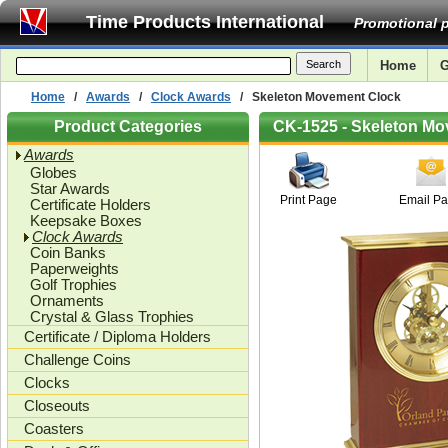
Time Products International
Promotional p
Home
G
Home
/
Awards
/
Clock Awards
/ Skeleton Movement Clock
Product Categories
CK-1525 - Skeleton M
Awards
Globes
Star Awards
Print Page
Email P
Certificate Holders
Keepsake Boxes
Clock Awards
Coin Banks
Paperweights
Golf Trophies
Ornaments
Crystal & Glass Trophies
Certificate / Diploma Holders
Challenge Coins
Clocks
Closeouts
Coasters