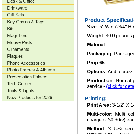
Desk & Office
Drinkware
Gift Sets
Product Specificat
Key Chains & Tags
Size:
5" W x 7-3/4" H 
Kits
Magnifiers
Weight:
30.0 pounds 
Mouse Pads
Material:
Ornaments
Packaging:
Packaged 
Plaques
Prop 65:
Phone Accessories
Photo Frames & Albums
Options:
Add a brass o
Presentation Folders
Production:
Normal p
Tech Corner
service -
(click for deta
Tools & Lights
New Products for 2026
Printing:
Print Area:
3-1/2" X 1
Multi-color:
Multi co
charge of $0.60(v) each
Method:
Silk-Screen.