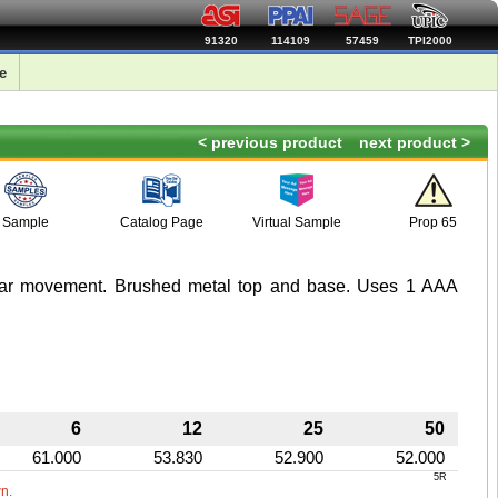
91320
114109
57459
TPI2000
e
< previous product
next product >
Sample
Catalog Page
Virtual Sample
Prop 65
ear movement. Brushed metal top and base. Uses 1 AAA
6
12
25
50
61.000
53.830
52.900
52.000
5R
wn.