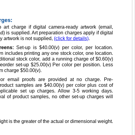
rges:
 art charge if digital camera-ready artwork (email,
d) is supplied. Art preparation charges apply if digital
 artwork is not supplied,
(click for details)
.
creens:
Set-up is $40.00(v) per color, per location.
n includes printing any one stock color, one location.
itional stock color, add a running charge of $0.60(v)
eorder set-up $25.00(v) Per color per position. Less
m charge $50.00(v).
or email proofs are provided at no charge. Pre-
roduct samples are $40.00(v) per color plus cost of
plicable set up charges. Allow 3-5 working days.
l of product samples, no other set-up charges will
ght is the greater of the actual or dimensional weight.