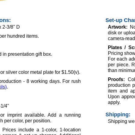
ions:
Set-up Cha
x 2-3/8" D
Artwork:
No
disk or uploa
per hundred items.
camera-ready
Plates / S
Pricing show
in presentation gift box.
For each add
per piece. R
than minimu
r silver color metal plate for $1.50(v).
Proofs:
Col
roduction - 8 working days. For rush
production p
ils)
.
item and ap
Upon approva
apply.
-1/4"
Shipping:
lor imprint available. Add a running
 per color, per position.
Shipping wei
 Prices include a 1-color, 1-location