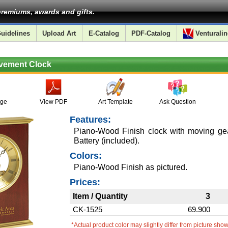
remiums, awards and gifts.
uidelines
Upload Art
E-Catalog
PDF-Catalog
Venturalin
ovement Clock
age
View PDF
Art Template
Ask Question
Features:
Piano-Wood Finish clock with moving g
Battery (included).
Colors:
Piano-Wood Finish as pictured.
Prices:
Item / Quantity
3
CK-1525
69.900
*Actual product color may slightly differ from picture sho