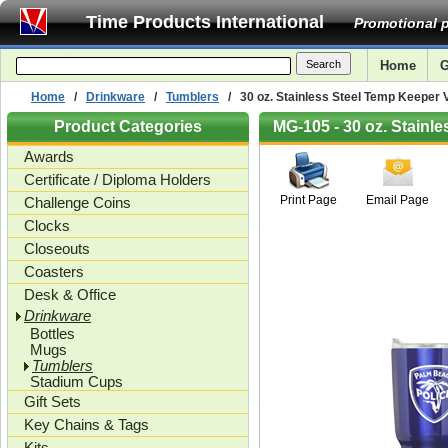
Time Products International
Promotional p
Home
G
Home
/
Drinkware
/
Tumblers
/ 30 oz. Stainless Steel Temp Keeper
Product Categories
MG-105 - 30 oz. Stain
Awards
Certificate / Diploma Holders
Print Page
Email Page
Challenge Coins
Clocks
Closeouts
Coasters
Desk & Office
Drinkware
Bottles
Mugs
Tumblers
Stadium Cups
Gift Sets
Key Chains & Tags
Kits