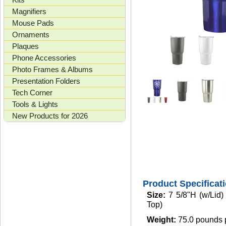
Magnifiers
Mouse Pads
Ornaments
Plaques
Phone Accessories
Photo Frames & Albums
Presentation Folders
Tech Corner
Tools & Lights
New Products for 2026
Product Specificat
Size:
7 5/8"H (w/Lid
Top)
Weight:
75.0 pounds 