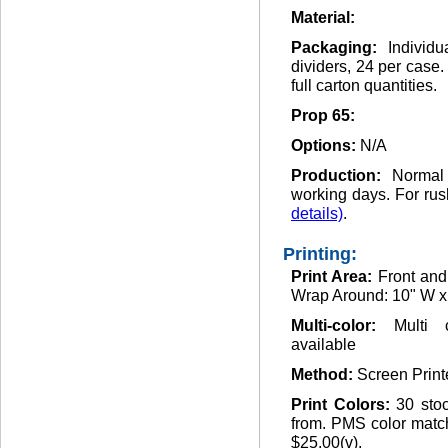
Material:
Packaging:
Individ
dividers, 24 per case
full carton quantities.
Prop 65:
Options:
N/A
Production:
Normal
working days. For rus
details)
.
Printing:
Print Area:
Front and
Wrap Around: 10" W x
Multi-color:
Multi 
available
Method:
Screen Print
Print Colors:
30 sto
from. PMS color match
$25.00(v).