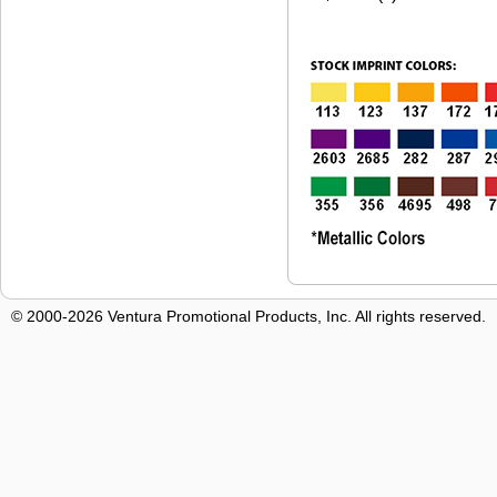
© 2000-2026 Ventura Promotional Products, Inc. All rights reserved.