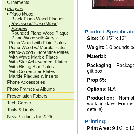
Ornaments
Plaques
Piano Wood
Black Piano-Wood Plaques
Rosewood Piano-Wood
Plaques
Product Specificat
Rounded Piano-Wood Plaque
Piano-Wood with Acrylic
Size:
10 1/2" x 13"
Piano Wood with Plain Plates
Piano-Wood w/ Marble Plates
Weight:
1.0 pounds p
Piano-Wood / Florentine Plates
Material:
With Wave Marble Plates
With Star Achievement Plates
Packaging:
Package
With Rising Star Plates
gift box.
With Corner Star Plates
Marble Plaques & Inserts
Prop 65:
Phone Accessories
Photo Frames & Albums
Options:
N/A
Presentation Folders
Production:
Norma
Tech Corner
working days. For rush
details).
Tools & Lights
New Products for 2026
Printing:
Print Area:
9 1/2" x 1