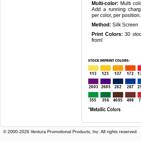
Multi-color:
Multi col
Add a running charg
per color, per position.
Method:
Silk Screen
Print Colors:
30 sto
from!
© 2000-2026 Ventura Promotional Products, Inc. All rights reserved.