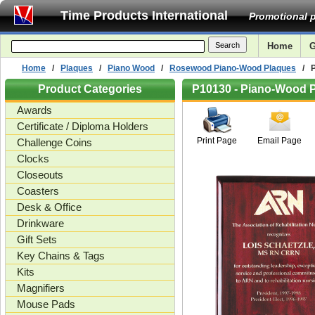
Time Products International
Promotional p
Home
G
Home
/
Plaques
/
Piano Wood
/
Rosewood Piano-Wood Plaques
/ Pi
Product Categories
P10130 - Piano-Wood Pl
Awards
Certificate / Diploma Holders
Print Page
Email Page
Challenge Coins
Clocks
Closeouts
Coasters
Desk & Office
Drinkware
Gift Sets
Key Chains & Tags
Kits
Magnifiers
Mouse Pads