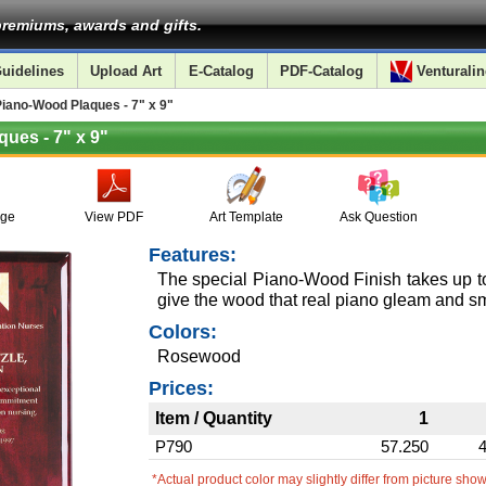
remiums, awards and gifts.
uidelines
Upload Art
E-Catalog
PDF-Catalog
Venturalin
ano-Wood Plaques - 7" x 9"
ues - 7" x 9"
age
View PDF
Art Template
Ask Question
Features:
The special Piano-Wood Finish takes up to
give the wood that real piano gleam and 
Colors:
Rosewood
Prices:
Item / Quantity
1
P790
57.250
*Actual product color may slightly differ from picture sho