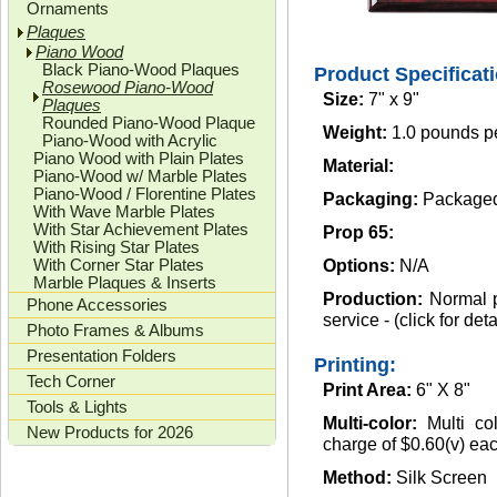
Ornaments
Plaques
Piano Wood
Black Piano-Wood Plaques
Product Specificat
Rosewood Piano-Wood
Size:
7" x 9"
Plaques
Rounded Piano-Wood Plaque
Weight:
1.0 pounds p
Piano-Wood with Acrylic
Piano Wood with Plain Plates
Material:
Piano-Wood w/ Marble Plates
Piano-Wood / Florentine Plates
Packaging:
Packaged 
With Wave Marble Plates
With Star Achievement Plates
Prop 65:
With Rising Star Plates
With Corner Star Plates
Options:
N/A
Marble Plaques & Inserts
Production:
Normal p
Phone Accessories
service - (click for deta
Photo Frames & Albums
Presentation Folders
Printing:
Tech Corner
Print Area:
6" X 8"
Tools & Lights
Multi-color:
Multi co
New Products for 2026
charge of $0.60(v) each
Method:
Silk Screen