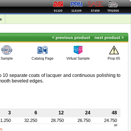
91320
114109
57459
TPI2000
e
< previous product
next product >
Sample
Catalog Page
Virtual Sample
Prop 65
 10 separate coats of lacquer and continuous polishing to
smooth beveled edges.
3
6
12
24
48
41.250
32.250
28.750
26.750
24.750
6R
wn.