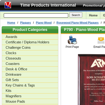
Time Products International
Promotional p
Home
G
Home
/
Plaques
/
Piano Wood
/
Rosewood Piano-Wood Plaques
/ Pi
Product Categories
P790 - Piano-Wood Plaq
Awards
Certificate / Diploma Holders
Print Page
Email P
Challenge Coins
Clocks
Closeouts
Coasters
Desk & Office
Drinkware
Gift Sets
Key Chains & Tags
Kits
Magnifiers
Mouse Pads