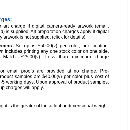
rges:
 art charge if digital camera-ready artwork (email,
d) is supplied. Art preparation charges apply if digital
artwork is not supplied, (click for details).
creens:
Set-up is $50.00(v) per color, per location.
n includes printing any one stock color on one side,
Match: $25.00(v). Less than minimum charge
or email proofs are provided at no charge. Pre-
roduct samples are $40.00(v) per color plus cost of
3-5 working days. Upon approval of product samples,
up charges will apply.
ght is the greater of the actual or dimensional weight.