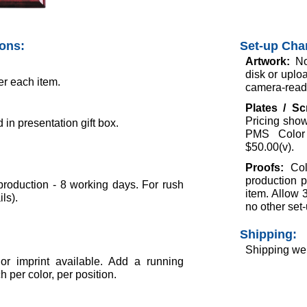
ions:
Set-up Cha
Artwork:
No
disk or uploa
er each item.
camera-ready 
Plates / S
Pricing show
in presentation gift box.
PMS Color 
$50.00(v).
Proofs:
Col
production p
roduction - 8 working days. For rush
item. Allow 
ils).
no other set-
Shipping:
Shipping wei
lor imprint available. Add a running
 per color, per position.