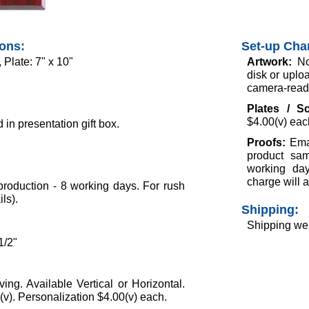
ions:
Set-up Cha
 Plate: 7" x 10"
Artwork:
No
disk or uploa
camera-ready 
Plates / S
$4.00(v) eac
in presentation gift box.
Proofs:
Ema
product sam
working day
charge will a
roduction - 8 working days. For rush
ils).
Shipping:
Shipping wei
1/2"
ing. Available Vertical or Horizontal.
v). Personalization $4.00(v) each.