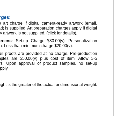
rges:
 art charge if digital camera-ready artwork (email,
d) is supplied. Art preparation charges apply if digital
artwork is not supplied, (click for details).
creens:
Set-up Charge $30.00(v). Personalization
h. Less than minimum charge $20.00(v).
il proofs are provided at no charge. Pre-production
ples are $50.00(v) plus cost of item. Allow 3-5
s. Upon approval of product samples, no set-up
pply.
ght is the greater of the actual or dimensional weight.