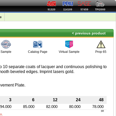
91320
114109
57459
TPI2000
e
< previous product
Sample
Catalog Page
Virtual Sample
Prop 65
o 10 separate coats of lacquer and continuous polishing to
ooth beveled edges. Imprint lasers gold.
vement Plate.
3
6
12
24
48
94.000
85.000
82.000
80.000
78.000
6R
wn.