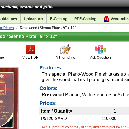
remiums, awards and gifts.
uidelines
Upload Art
E-Catalog
PDF-Catalog
Venturalin
r Plates
/ Rosewood / Sienna Plate - 9" x 12"
 / Sienna Plate - 9" x 12"
age
View PDF
Art Template
Ask Question
Features:
This special Piano-Wood Finish takes up t
give the wood that real piano gleam and sm
Colors:
Rosewood Plaque, With Sienna Star Achie
Prices:
Item / Quantity
1
P9120-SARD
110.000
*Actual product color may slightly differ from picture sho