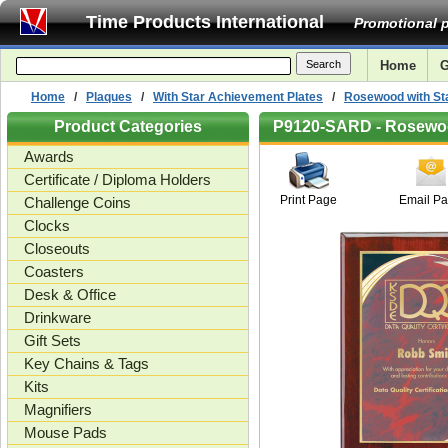
Time Products International
Promotional p
Home
G
Home
/
Plaques
/
With Star Achievement Plates
/
Rosewood with Sta
Product Categories
P9120-SARD - Rosewood
Awards
Certificate / Diploma Holders
Print Page
Email P
Challenge Coins
Clocks
Closeouts
Coasters
Desk & Office
Drinkware
Gift Sets
Key Chains & Tags
Kits
Magnifiers
Mouse Pads