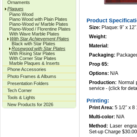
Ornaments
Plaques
Piano Wood
Piano Wood with Plain Plates
Product Specificat
Piano-Wood w/ Marble Plates
Size:
Plaque: 9" x 12",
Piano-Wood / Florentine Plates
With Wave Marble Plates
Weight:
With Star Achievement Plates
Black with Star Plates
Material:
Rosewood with Star Plates
With Rising Star Plates
Packaging:
Packaged 
With Corner Star Plates
Marble Plaques & Inserts
Prop 65:
Phone Accessories
Options:
N/A
Photo Frames & Albums
Production:
Normal p
Presentation Folders
service - (click for deta
Tech Corner
Tools & Lights
Printing:
New Products for 2026
Print Area:
5 1/2" x 8 
Multi-color:
N/A
Method:
Laser engrav
Set-up Charge $30.00(