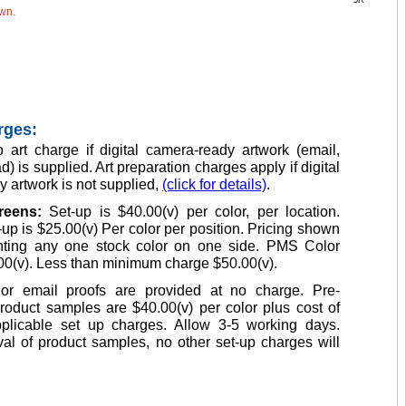
5R
own.
rges:
 art charge if digital camera-ready artwork (email,
d) is supplied. Art preparation charges apply if digital
 artwork is not supplied,
(click for details)
.
creens:
Set-up is $40.00(v) per color, per location.
up is $25.00(v) Per color per position. Pricing shown
inting any one stock color on one side. PMS Color
00(v). Less than minimum charge $50.00(v).
or email proofs are provided at no charge. Pre-
roduct samples are $40.00(v) per color plus cost of
plicable set up charges. Allow 3-5 working days.
l of product samples, no other set-up charges will