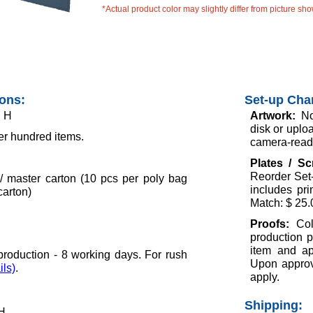
*Actual product color may slightly differ from picture sh
ions:
Set-up Cha
" H
Artwork:
No
disk or uploa
er hundred items.
camera-ready
Plates / S
Reorder Set-
/ master carton (10 pcs per poly bag
includes pr
carton)
Match: $ 25.
Proofs:
Col
production p
item and ap
roduction - 8 working days. For rush
Upon approva
ils)
.
apply.
Shipping:
 H