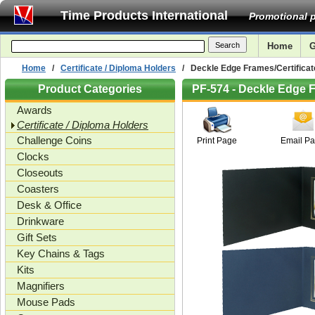
Time Products International
Promotional p
Home
G
Home
/
Certificate / Diploma Holders
/ Deckle Edge Frames/Certificate
Product Categories
PF-574 - Deckle Edge F
Awards
Certificate / Diploma Holders
Challenge Coins
Print Page
Email P
Clocks
Closeouts
Coasters
Desk & Office
Drinkware
Gift Sets
Key Chains & Tags
Kits
Magnifiers
Mouse Pads