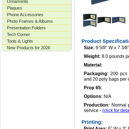
Ornaments
Plaques
Phone Accessories
Photo Frames & Albums
Presentation Folders
Tech Corner
Product Specificat
Tools & Lights
New Products for 2026
Size:
9 5/8" W x 7 3/8
Weight:
8.0 pounds p
Material:
Packaging:
200 pcs 
and 20 poly bags per 
Prop 65:
Options:
N/A
Production:
Normal p
service -
(click for deta
Printing:
Print Area:
6" W x 3"