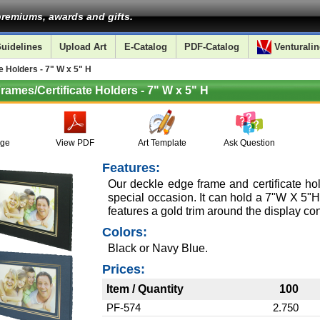
remiums, awards and gifts.
uidelines
Upload Art
E-Catalog
PDF-Catalog
Venturalin
 Holders - 7" W x 5" H
rames/Certificate Holders - 7" W x 5" H
age
View PDF
Art Template
Ask Question
Features:
Our deckle edge frame and certificate hold
special occasion. It can hold a 7"W X 5"H
features a gold trim around the display con
Colors:
Black or Navy Blue.
Prices:
Item / Quantity
100
PF-574
2.750