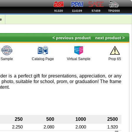
91320
114109
57459
TPI2000
e
< previous product
next product >
Sample
Catalog Page
Virtual Sample
Prop 65
er is a perfect gift for presentations, appreciation, or any
 photo, suitable for school, prom, or graduation! The frame
tent.
250
500
1000
2500
2.250
2.080
2.000
1.920