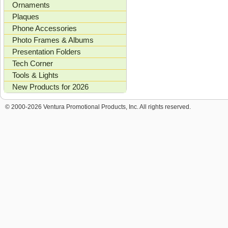
Ornaments
Plaques
Phone Accessories
Photo Frames & Albums
Presentation Folders
Tech Corner
Tools & Lights
New Products for 2026
© 2000-2026 Ventura Promotional Products, Inc. All rights reserved.