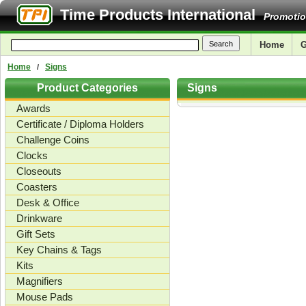
Time Products International
Promotio
Home
G
Home
Signs
/
Product Categories
Signs
Awards
Certificate / Diploma Holders
Challenge Coins
Clocks
Closeouts
Coasters
Desk & Office
Drinkware
Gift Sets
Key Chains & Tags
Kits
Magnifiers
Mouse Pads