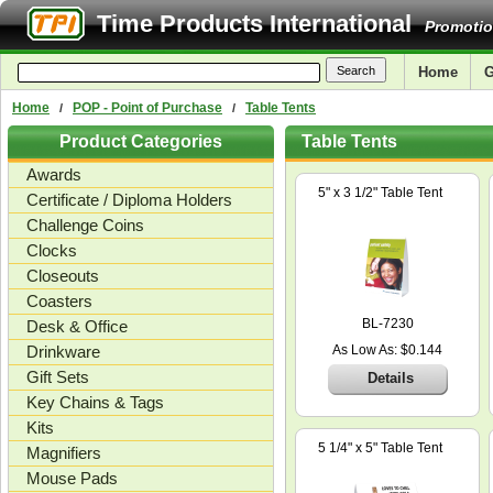
Time Products International
Promotio
Home
G
Home
POP - Point of Purchase
Table Tents
/
/
Product Categories
Table Tents
Awards
5" x 3 1/2" Table Tent
Certificate / Diploma Holders
Challenge Coins
Clocks
Closeouts
Coasters
BL-7230
Desk & Office
Drinkware
As Low As: $0.144
Gift Sets
Details
Key Chains & Tags
Kits
5 1/4" x 5" Table Tent
Magnifiers
Mouse Pads