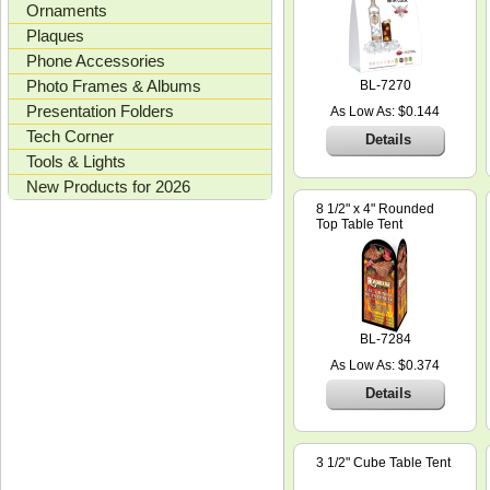
Ornaments
Plaques
Phone Accessories
Photo Frames & Albums
BL-7270
Presentation Folders
As Low As: $0.144
Tech Corner
Details
Tools & Lights
New Products for 2026
8 1/2" x 4" Rounded
Top Table Tent
BL-7284
As Low As: $0.374
Details
3 1/2" Cube Table Tent