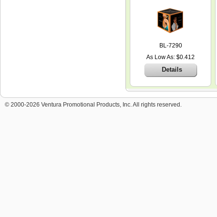
BL-7290
As Low As: $0.412
Details
© 2000-2026 Ventura Promotional Products, Inc. All rights reserved.