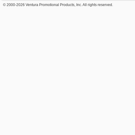
© 2000-2026 Ventura Promotional Products, Inc. All rights reserved.