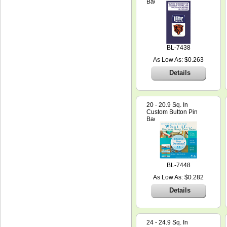
Backer Card
BL-7438
As Low As: $0.263
Details
20 - 20.9 Sq. In
Custom Button Pin
Backer Card
BL-7448
As Low As: $0.282
Details
24 - 24.9 Sq. In