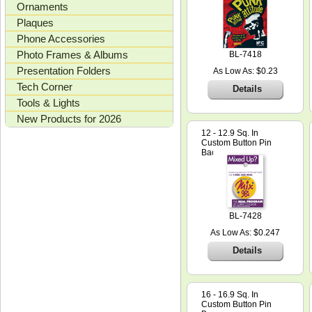
Ornaments
Plaques
Phone Accessories
Photo Frames & Albums
BL-7418
Presentation Folders
As Low As: $0.23
Tech Corner
Details
Tools & Lights
New Products for 2026
12 - 12.9 Sq. In
Custom Button Pin
Backer Card
BL-7428
As Low As: $0.247
Details
16 - 16.9 Sq. In
Custom Button Pin