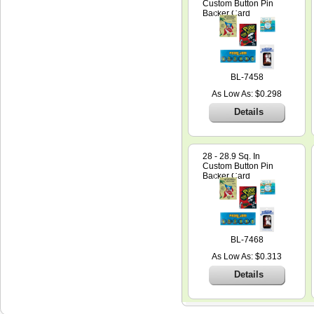
Custom Button Pin
Backer Card
BL-7458
As Low As: $0.298
Details
28 - 28.9 Sq. In
Custom Button Pin
Backer Card
BL-7468
As Low As: $0.313
Details