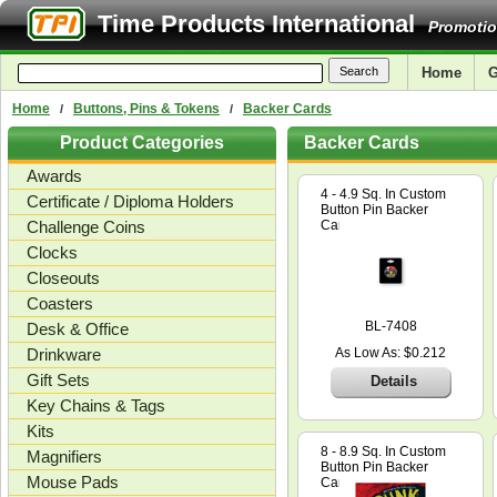
Time Products International
Promotio
Home
G
Home
Buttons, Pins & Tokens
Backer Cards
/
/
Product Categories
Backer Cards
Awards
4 - 4.9 Sq. In Custom
Certificate / Diploma Holders
Button Pin Backer
Challenge Coins
Card
Clocks
Closeouts
Coasters
BL-7408
Desk & Office
Drinkware
As Low As: $0.212
Gift Sets
Details
Key Chains & Tags
Kits
8 - 8.9 Sq. In Custom
Magnifiers
Button Pin Backer
Mouse Pads
Card