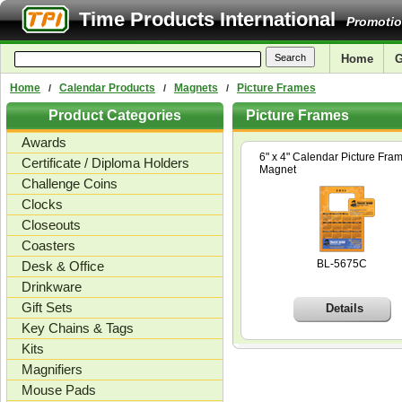
Time Products International
Promotio
Home
G
Home
Calendar Products
Magnets
Picture Frames
/
/
/
Product Categories
Picture Frames
Awards
6" x 4" Calendar Picture Fra
Certificate / Diploma Holders
Magnet
Challenge Coins
Clocks
Closeouts
Coasters
BL-5675C
Desk & Office
Drinkware
Gift Sets
Details
Key Chains & Tags
Kits
Magnifiers
Mouse Pads