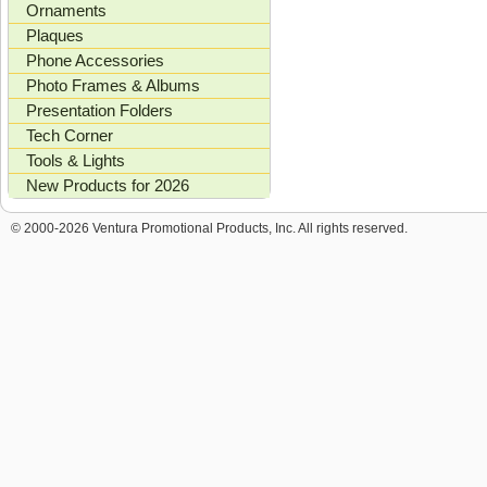
Ornaments
Plaques
Phone Accessories
Photo Frames & Albums
Presentation Folders
Tech Corner
Tools & Lights
New Products for 2026
© 2000-2026 Ventura Promotional Products, Inc. All rights reserved.