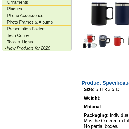
Ornaments
Plaques
Phone Accessories
Photo Frames & Albums
Presentation Folders
Tech Corner
Tools & Lights
New Products for 2026
Product Specificat
Size:
5"H x 3.5"D
Weight:
Material:
Packaging:
Individua
Must be Ordered in full
No partial boxes.