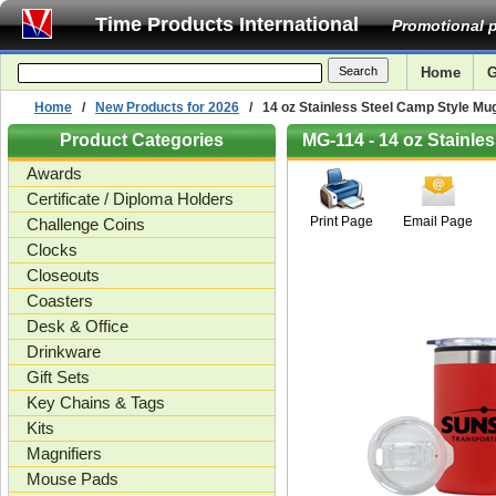
Time Products International
Promotional p
Home
G
Home
/
New Products for 2026
/ 14 oz Stainless Steel Camp Style Mug
Product Categories
MG-114 - 14 oz Stainle
Awards
Certificate / Diploma Holders
Print Page
Email Page
Challenge Coins
Clocks
Closeouts
Coasters
Desk & Office
Drinkware
Gift Sets
Key Chains & Tags
Kits
Magnifiers
Mouse Pads