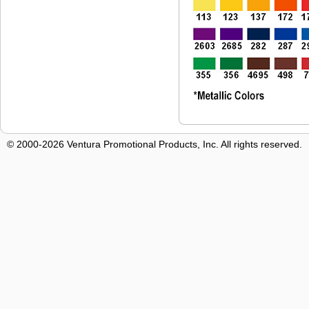
© 2000-2026 Ventura Promotional Products, Inc. All rights reserved.