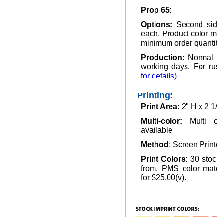
Prop 65:
Options:
Second side
each. Product color m
minimum order quantit
Production:
Normal 
working days. For ru
for details)
.
Printing:
Print Area:
2" H x 2 1
Multi-color:
Multi c
available
Method:
Screen Print
Print Colors:
30 stoc
from. PMS color matc
for $25.00(v).