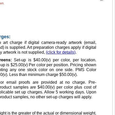
5R
own.
rges:
 art charge if digital camera-ready artwork (email,
d) is supplied. Art preparation charges apply if digital
 artwork is not supplied,
(click for details)
.
creens:
Set-up is $40.00(v) per color, per location.
up is $25.00(v) Per color per position. Pricing shown
inting any one stock color on one side. PMS Color
0(v). Less than minimum charge $50.00(v).
or email proofs are provided at no charge. Pre-
roduct samples are $40.00(v) per color plus cost of
licable set up charges. Allow 5 working days. Upon
product samples, no other set-up charges will apply.
ght is the greater of the actual or dimensional weight.