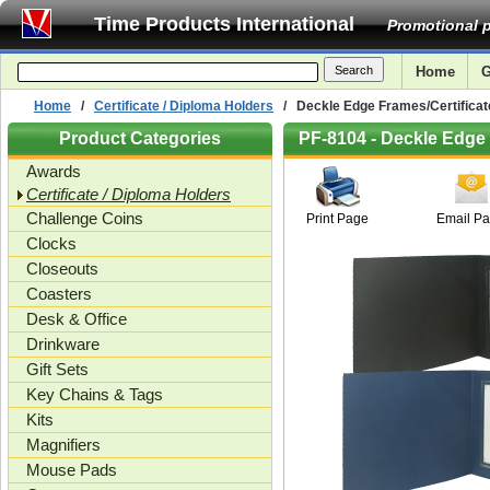
Time Products International
Promotional p
Home
G
Home
/
Certificate / Diploma Holders
/ Deckle Edge Frames/Certificate
Product Categories
PF-8104 - Deckle Edge 
Awards
Certificate / Diploma Holders
Challenge Coins
Print Page
Email P
Clocks
Closeouts
Coasters
Desk & Office
Drinkware
Gift Sets
Key Chains & Tags
Kits
Magnifiers
Mouse Pads