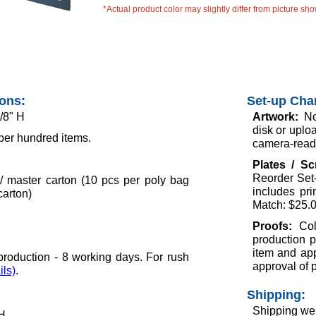
*Actual product color may slightly differ from picture sh
ions:
Set-up Cha
/8" H
Artwork:
No
disk or uploa
per hundred items.
camera-ready
Plates / S
Reorder Set-
/ master carton (10 pcs per poly bag
includes pr
carton)
Match: $25.0
Proofs:
Col
production p
item and app
roduction - 8 working days. For rush
approval of 
ils)
.
Shipping:
Shipping wei
 H