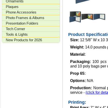
Ornaments
Plaques
Phone Accessories
Photo Frames & Albums
Presentation Folders
Tech Corner
Product Specificat
Tools & Lights
New Products for 2026
Size:
12 5/8" W x 10 3
Weight:
14.0 pounds 
Material:
Packaging:
100 pcs 
and 10 poly bags per 
Prop 65:
Options:
N/A
Production:
Normal p
service -
(click for deta
Printing:
Print Area:
7" W x 4"