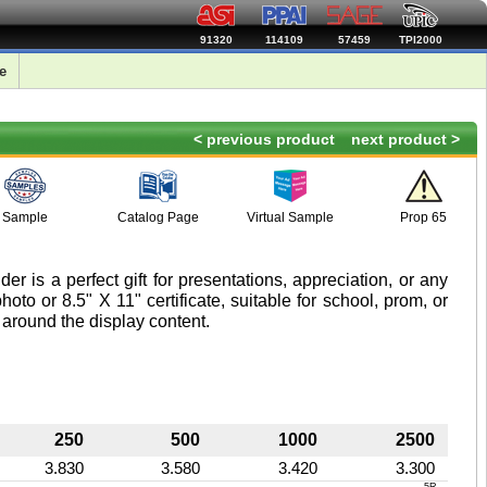
91320
114109
57459
TPI2000
e
< previous product
next product >
Sample
Catalog Page
Virtual Sample
Prop 65
er is a perfect gift for presentations, appreciation, or any
oto or 8.5" X 11" certificate, suitable for school, prom, or
 around the display content.
250
500
1000
2500
3.830
3.580
3.420
3.300