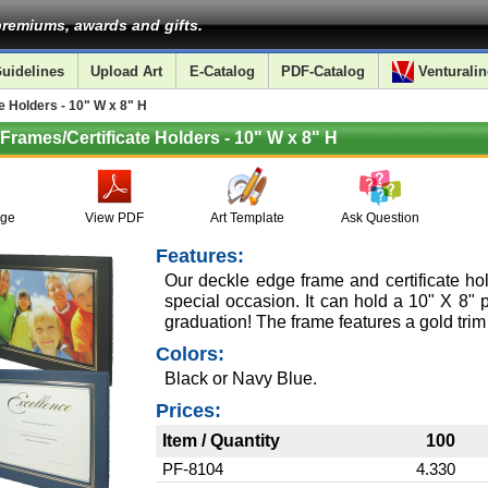
remiums, awards and gifts.
uidelines
Upload Art
E-Catalog
PDF-Catalog
Venturalin
 Holders - 10" W x 8" H
Frames/Certificate Holders - 10" W x 8" H
age
View PDF
Art Template
Ask Question
Features:
Our deckle edge frame and certificate hold
special occasion. It can hold a 10" X 8" ph
graduation! The frame features a gold trim
Colors:
Black or Navy Blue.
Prices:
Item / Quantity
100
PF-8104
4.330