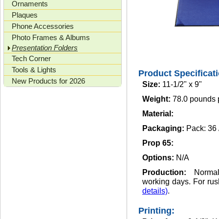
Ornaments
Plaques
Phone Accessories
Photo Frames & Albums
Presentation Folders
Tech Corner
Tools & Lights
Product Specificat
New Products for 2026
Size:
11-1/2" x 9"
Weight:
78.0 pounds 
Material:
Packaging:
Pack: 36
Prop 65:
Options:
N/A
Production:
Norma
working days. For rus
details)
.
Printing: