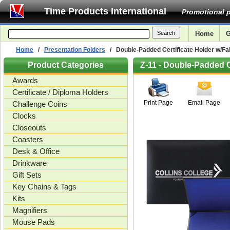
Time Products International
Promotional p
Home
G
Home
/
Presentation Folders
/ Double-Padded Certificate Holder w/Fab
Product Categories
Z-11 - Double-Padded C
Awards
Certificate / Diploma Holders
Print Page
Email Page
Challenge Coins
Clocks
Closeouts
Coasters
Desk & Office
Drinkware
Gift Sets
Key Chains & Tags
Kits
Magnifiers
Mouse Pads