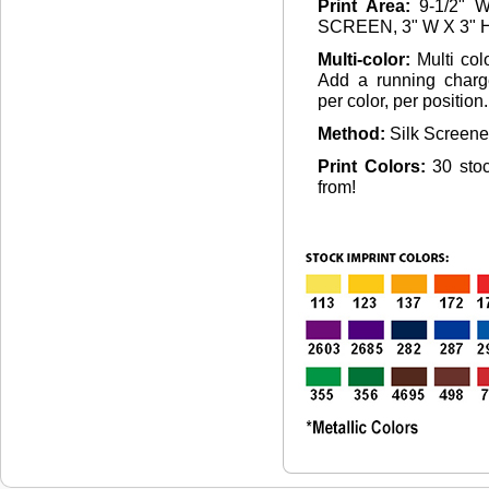
Print Area:
9-1/2" 
SCREEN, 3" W X 3" 
Multi-color:
Multi col
Add a running charg
per color, per position.
Method:
Silk Screen
Print Colors:
30 sto
from!