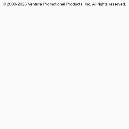
© 2000-2026 Ventura Promotional Products, Inc. All rights reserved.