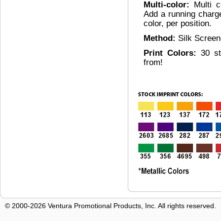
Multi-color:
Multi c
Add a running charg
color, per position.
Method:
Silk Scree
Print Colors:
30 s
from!
© 2000-2026 Ventura Promotional Products, Inc. All rights reserved.