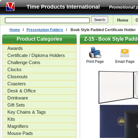
Time Products International
Promotional p
Home
G
Home
/
Presentation Folders
/ Book Style Padded Certificate Holder
Product Categories
Z-15 - Book Style Padd
Awards
Certificate / Diploma Holders
Print Page
Email Page
Challenge Coins
Clocks
Closeouts
Coasters
Desk & Office
Drinkware
Gift Sets
Key Chains & Tags
Kits
Magnifiers
Mouse Pads