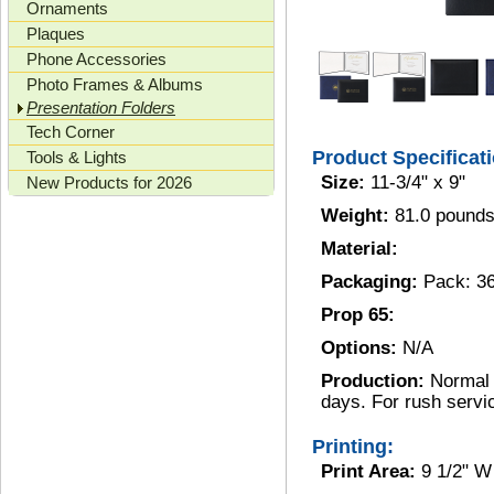
Ornaments
Plaques
Phone Accessories
Photo Frames & Albums
Presentation Folders
Tech Corner
Product Specificat
Tools & Lights
Size:
11-3/4" x 9"
New Products for 2026
Weight:
81.0 pounds
Material:
Packaging:
Pack: 3
Prop 65:
Options:
N/A
Production:
Normal 
days. For rush servi
Printing:
Print Area:
9 1/2" W